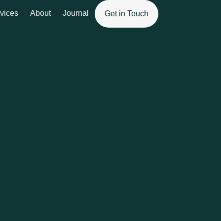
vices
About
Journal
Get in Touch