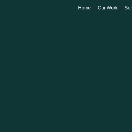
Home
Our Work
Ser