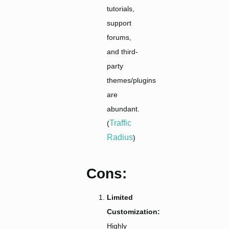
tutorials,
support
forums,
and third-
party
themes/plugins
are
abundant.
Traffic
(
Radius
)
Cons:
Limited
Customization:
Highly