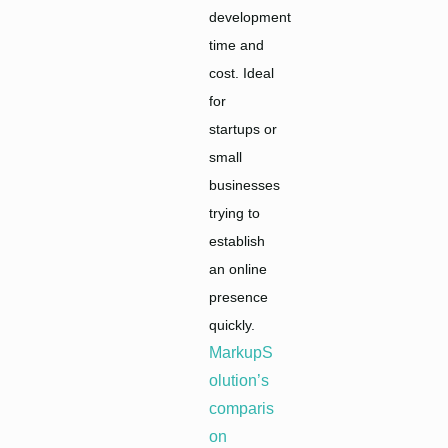
development
time and
cost. Ideal
for
startups or
small
businesses
trying to
establish
an online
presence
quickly.
MarkupS
olution’s
comparis
on