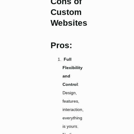
Cons of
Custom
Websites
Pros:
Full
Flexibility
and
Control
:
Design,
features,
interaction,
everything
is yours.