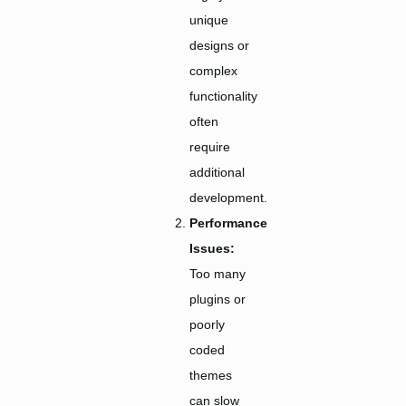
unique
designs or
complex
functionality
often
require
additional
development.
Performance
Issues:
Too many
plugins or
poorly
coded
themes
can slow