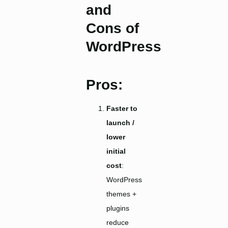
and
Cons of
WordPre
ss
Pros:
Faster to
launch /
lower
initial
cost
:
WordPress
themes +
plugins
reduce