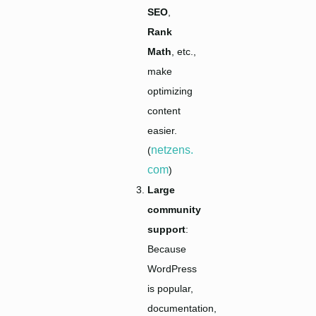
SEO
,
Rank
Math
, etc.,
make
optimizing
content
easier.
netzens.
(
com
)
Large
community
support
:
Because
WordPress
is popular,
documentation,