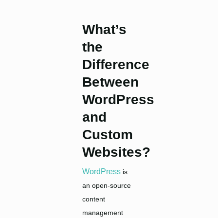
What’s
the
Difference
Between
WordPress
and
Custom
Websites?
WordPress
is
an open-source
content
management