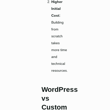
Higher
Initial
Cost:
Building
from
scratch
takes
more time
and
technical
resources.
WordPress
vs
Custom