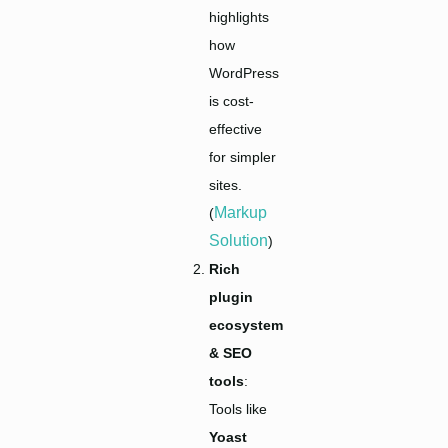
highlights
how
WordPress
is cost-
effective
for simpler
sites.
Markup
(
Solution
)
Rich
plugin
ecosystem
& SEO
tools
:
Tools like
Yoast