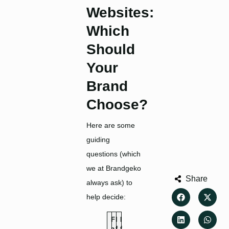
Websites:
Which
Should
Your
Brand
Choose
?
Here are some
guiding
questions (which
we at Brandgeko
Share
always ask) to
help decide:
F
I
I
a
f
f