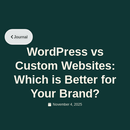
Journal
WordPress vs
Custom Websites:
Which is Better for
Your Brand?
November 4, 2025