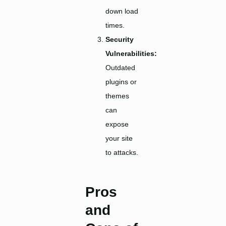
down load
times.
Security
Vulnerabilities:
Outdated
plugins or
themes
can
expose
your site
to attacks.
Pros
and