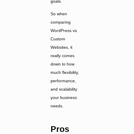
goals.
So when
comparing
WordPress vs
Custom
Websites, it
really comes
down to how
much flexibility,
performance,
and scalability
your business
needs.
Pros