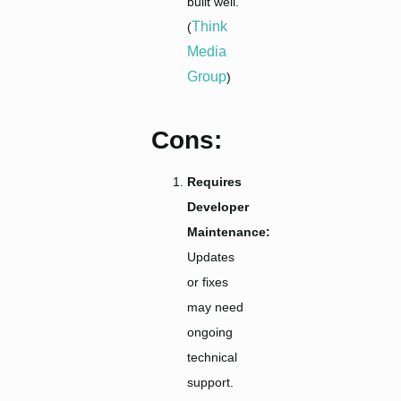
built well.
Think
(
Media
Group
)
Cons:
Requires
Developer
Maintenance:
Updates
or fixes
may need
ongoing
technical
support.