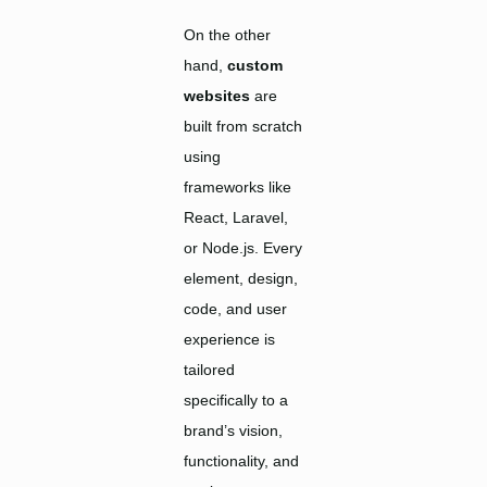
On the other
hand,
custom
websites
are
built from scratch
using
frameworks like
React, Laravel,
or Node.js. Every
element, design,
code, and user
experience is
tailored
specifically to a
brand’s vision,
functionality, and