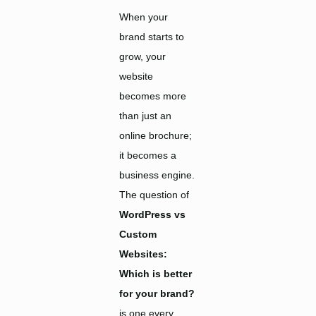
When your
brand starts to
grow, your
website
becomes more
than just an
online brochure;
it becomes a
business engine.
The question of
WordPress vs
Custom
Websites:
Which is better
for your brand?
is one every