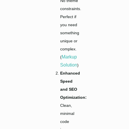
No theme
constraints.
Perfect if
you need
something
unique or
complex.
Markup
(
Solution
)
Enhanced
Speed
and SEO
Optimization:
Clean,
minimal
code