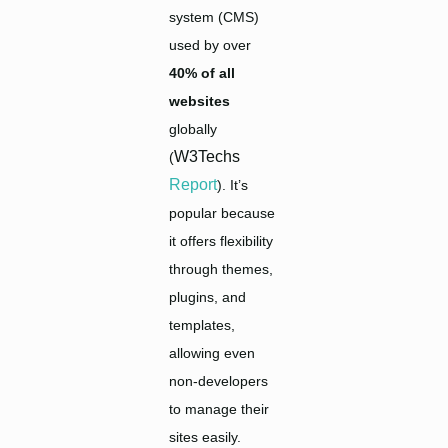
system (CMS)
used by over
40% of all
websites
globally
W3Techs
(
Report
). It’s
popular because
it offers flexibility
through themes,
plugins, and
templates,
allowing even
non-developers
to manage their
sites easily.