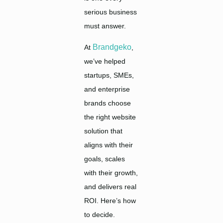
serious business
must answer.
Brandgeko
At
,
we’ve helped
startups, SMEs,
and enterprise
brands choose
the right website
solution that
aligns with their
goals, scales
with their growth,
and delivers real
ROI. Here’s how
to decide.