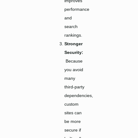
improves
performance
and
search
rankings.
Stronger
Security:
Because
you avoid
many
third-party
dependencies,
custom
sites can
be more
secure if